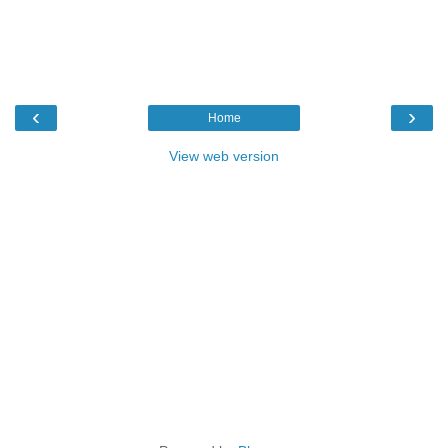
‹
›
Home
View web version