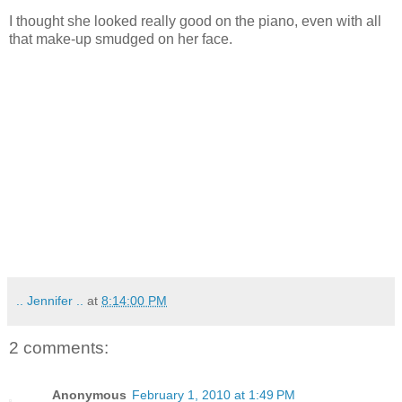
I thought she looked really good on the piano, even with all
that make-up smudged on her face.
.. Jennifer ..
at
8:14:00 PM
2 comments:
Anonymous
February 1, 2010 at 1:49 PM