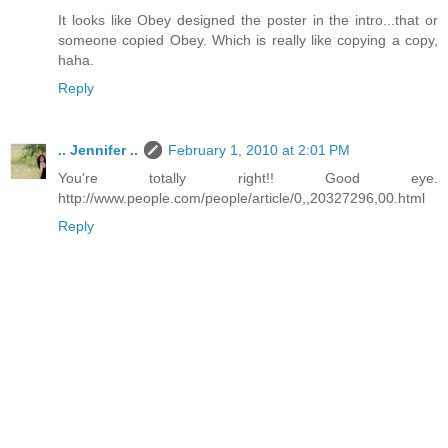
It looks like Obey designed the poster in the intro...that or
someone copied Obey. Which is really like copying a copy,
haha.
Reply
.. Jennifer ..
February 1, 2010 at 2:01 PM
You're totally right!! Good eye.
http://www.people.com/people/article/0,,20327296,00.html
Reply