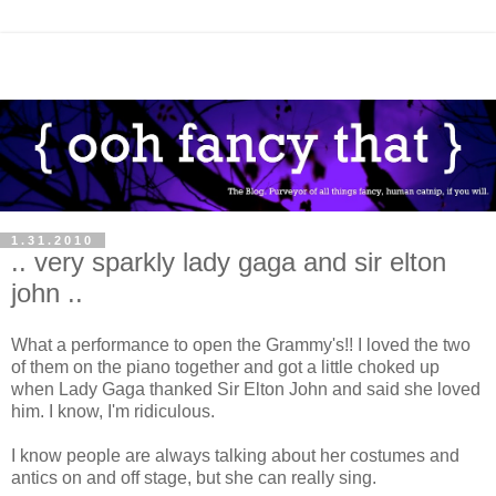
1.31.2010
.. very sparkly lady gaga and sir elton
john ..
What a performance to open the Grammy's!! I loved the two
of them on the piano together and got a little choked up
when Lady Gaga thanked Sir Elton John and said she loved
him. I know, I'm ridiculous.
I know people are always talking about her costumes and
antics on and off stage, but she can really sing.