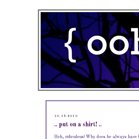
10.15.2010
.. put on a shirt! ..
Heh, ridiculous! Why does he always have t