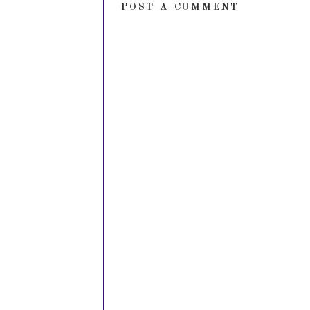
POST A COMMENT