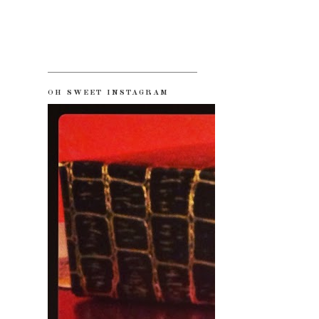
OH SWEET INSTAGRAM