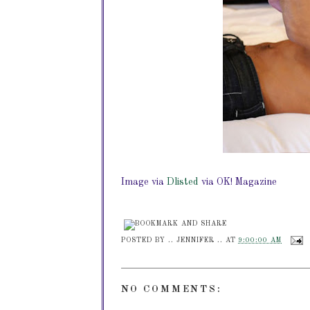
Image via
Dlisted
via OK! Magazine
POSTED BY
.. JENNIFER ..
AT
9:00:00 AM
NO COMMENTS: