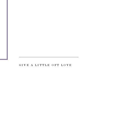
GIVE A LITTLE OFT LOVE