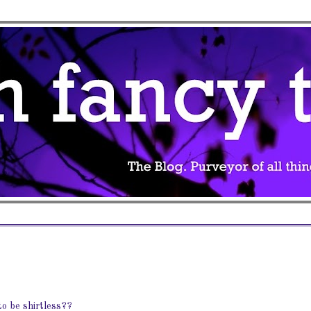
o be shirtless??