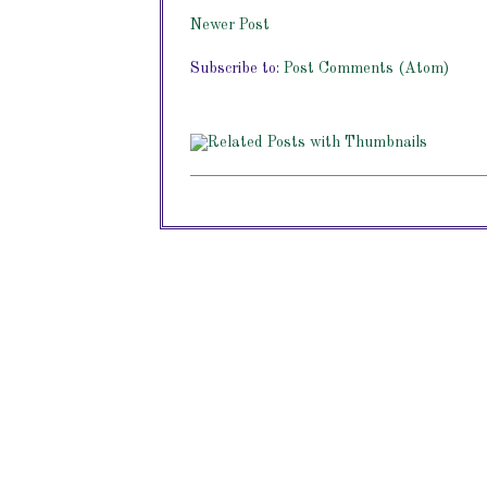
Newer Post
Subscribe to:
Post Comments (Atom)