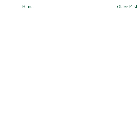
Home
Older Post