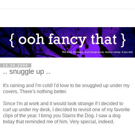
12.30.2009
.. snuggle up ..
It's raining and I'm cold! I'd love to be snuggled up under my
covers. There's nothing better.
Since I'm at work and it would look strange if I decided to
curl up under my desk, I decided to revisit one of my favorite
clips of the year. I bring you Stains the Dog. I saw a dog
today that reminded me of him. Very special, indeed.