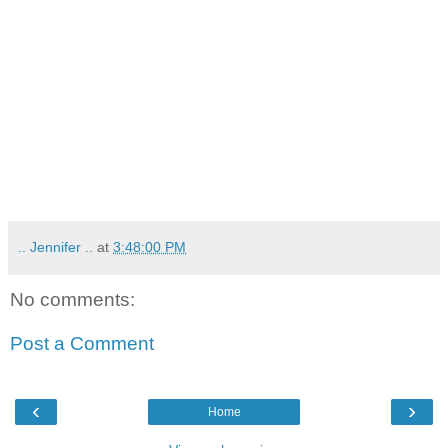
.. Jennifer ..
at
3:48:00 PM
No comments:
Post a Comment
‹
›
Home